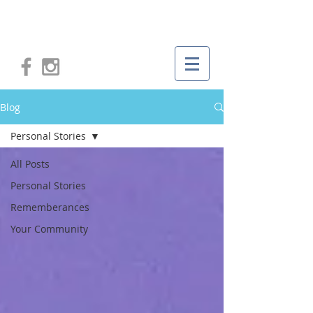
Blog
Personal Stories
All Posts
Personal Stories
Rememberances
Your Community